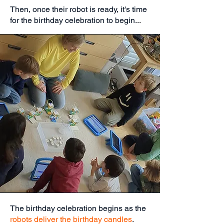
Then, once their robot is ready, it's time
for the birthday celebration to begin...
The birthday celebration begins as the
robots deliver the birthday candles
.