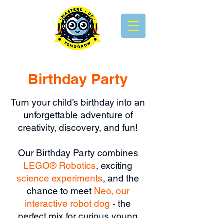
Birthday Party
Turn your child’s birthday into an
unforgettable adventure o
f
creativity, discovery, and fun!
Our Birthday Party combines
LEGO® Robotics
, exciting
science experiments
, and the
chance to meet
Neo, our
interactive robot dog
- the
perfect mix for curious young