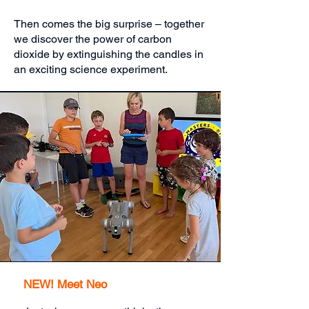
Then comes the big surprise – together
we discover the power of carbon
dioxide by extinguishing the candles in
an exciting science experiment.
NEW! Meet Neo