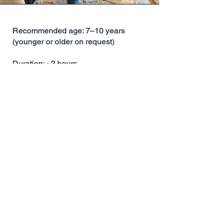
Recommended age: 7–10 years
(younger or older on request)
Duration: ~2 hours
Location: We bring the birthday
adventure to your home or chosen
venue
We bring everything: LEGO® Robotics,
science materials, Neo, and all the
equipment needed for an unforgettable
birthday adventure