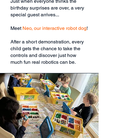
Just when everyone thinks the
birthday surprises are over, a very
special guest arrives...
Meet
Neo, our interactive robot dog
!
After a short demonstration, every
child gets the chance to take the
controls and discover just how
much fun real robotics can be.