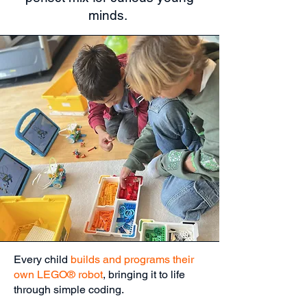
minds.
Every child
builds and programs their
own LEGO® robot
, bringing it to life
through simple coding.